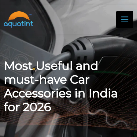
Most Useful and
must-have Car
Accessories in India
for 2026