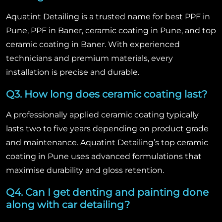
Aquatint Detailing is a trusted name for best PPF in
Pune, PPF in Baner, ceramic coating in Pune, and top
ceramic coating in Baner. With experienced
technicians and premium materials, every
installation is precise and durable.
Q3. How long does ceramic coating last?
A professionally applied ceramic coating typically
lasts two to five years depending on product grade
and maintenance. Aquatint Detailing’s top ceramic
coating in Pune uses advanced formulations that
maximise durability and gloss retention.
Q4. Can I get denting and painting done
along with car detailing?