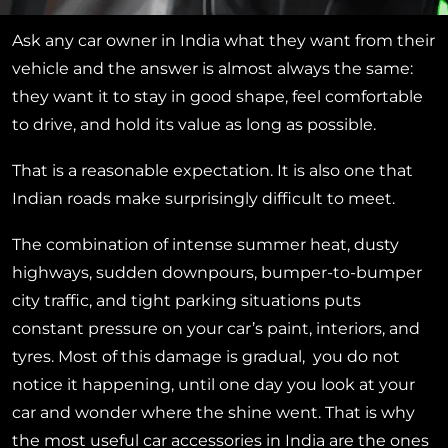
Ask any car owner in India what they want from their
vehicle and the answer is almost always the same:
they want it to stay in good shape, feel comfortable
to drive, and hold its value as long as possible.
That is a reasonable expectation. It is also one that
Indian roads make surprisingly difficult to meet.
The combination of intense summer heat, dusty
highways, sudden downpours, bumper-to-bumper
city traffic, and tight parking situations puts
constant pressure on your car’s paint, interiors, and
tyres. Most of this damage is gradual, you do not
notice it happening, until one day you look at your
car and wonder where the shine went. That is why
the most useful car accessories in India are the ones