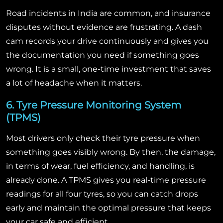
Road incidents in India are common, and insurance
disputes without evidence are frustrating. A dash
cam records your drive continuously and gives you
the documentation you need if something goes
wrong. It is a small, one-time investment that saves
a lot of headache when it matters.
6. Tyre Pressure Monitoring System
(TPMS)
Most drivers only check their tyre pressure when
something goes visibly wrong. By then, the damage,
in terms of wear, fuel efficiency, and handling, is
already done. A TPMS gives you real-time pressure
readings for all four tyres, so you can catch drops
early and maintain the optimal pressure that keeps
your car safe and efficient.