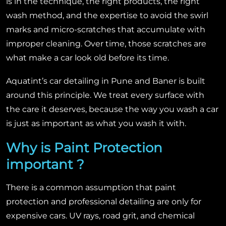
is in the technique, the right products, the right
wash method, and the expertise to avoid the swirl
marks and micro-scratches that accumulate with
improper cleaning. Over time, those scratches are
what make a car look old before its time.
Aquatint’s car detailing in Pune and Baner is built
around this principle. We treat every surface with
the care it deserves, because the way you wash a car
is just as important as what you wash it with.
Why is Paint Protection
important ?
There is a common assumption that paint
protection and professional detailing are only for
expensive cars. UV rays, road grit, and chemical