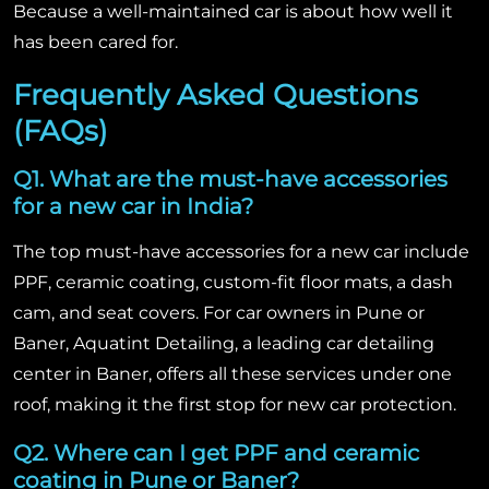
Because a well-maintained car is about how well it
has been cared for.
Frequently Asked Questions
(FAQs)
Q1. What are the must-have accessories
for a new car in India?
The top must-have accessories for a new car include
PPF, ceramic coating, custom-fit floor mats, a dash
cam, and seat covers. For car owners in Pune or
Baner, Aquatint Detailing, a leading car detailing
center in Baner, offers all these services under one
roof, making it the first stop for new car protection.
Q2. Where can I get PPF and ceramic
coating in Pune or Baner?