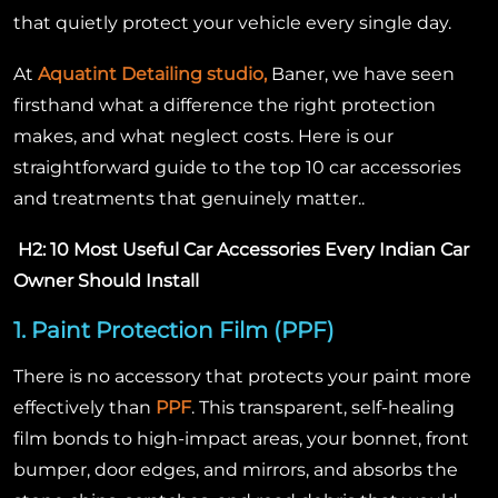
that quietly protect your vehicle every single day.
At
Aquatint Detailing studio,
Baner, we have seen
firsthand what a difference the right protection
makes, and what neglect costs. Here is our
straightforward guide to the top 10 car accessories
and treatments that genuinely matter..
H2: 10 Most Useful Car Accessories Every Indian Car
Owner Should Install
1. Paint Protection Film (PPF)
There is no accessory that protects your paint more
effectively than
PPF
. This transparent, self-healing
film bonds to high-impact areas, your bonnet, front
bumper, door edges, and mirrors, and absorbs the