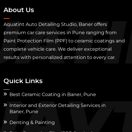
About Us
Aquatint Auto Detailing Studio, Baner offers
premium car care services in Pune ranging from
Paint Protection Film (PPF) to ceramic coatings and
complete vehicle care. We deliver exceptional
results with personalized attention to every car.
Quick Links
Best Ceramic Coating in Baner, Pune
Interior and Exterior Detailing Services in
Baner, Pune
Denting & Painting