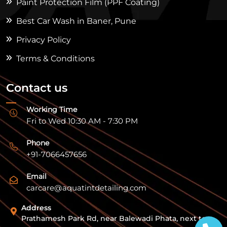
Paint Protection Film (PPF Coating)
Best Car Wash in Baner, Pune
Privacy Policy
Terms & Conditions
Contact us
Working Time
Fri to Wed 10:30 AM - 7:30 PM
Phone
+91-7066457656
Email
carcare@aquatintdetailing.com
Address
Prathamesh Park Rd, near Balewadi Phata, next to