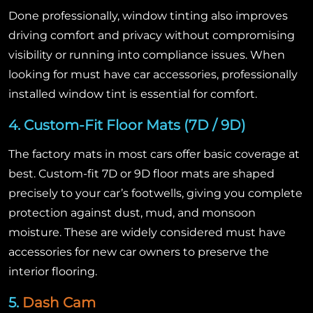
Done professionally, window tinting also improves
driving comfort and privacy without compromising
visibility or running into compliance issues. When
looking for must have car accessories, professionally
installed window tint is essential for comfort.
4. Custom-Fit Floor Mats (7D / 9D)
The factory mats in most cars offer basic coverage at
best. Custom-fit 7D or 9D floor mats are shaped
precisely to your car’s footwells, giving you complete
protection against dust, mud, and monsoon
moisture. These are widely considered must have
accessories for new car owners to preserve the
interior flooring.
5.
Dash Cam