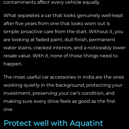
contaminants affect every vehicle equally.
What separates a car that looks genuinely well-kept
after five years from one that looks worn out is
simple: proactive care from the start. Without it, you
are looking at faded paint, dull finish, permanent
water stains, cracked interiors, and a noticeably lower
resale value. With it, none of those things need to
happen.
The most useful car accessories in India are the ones
working quietly in the background, protecting your
investment, preserving your car’s condition, and
making sure every drive feels as good as the first
one.
Protect well with Aquatint