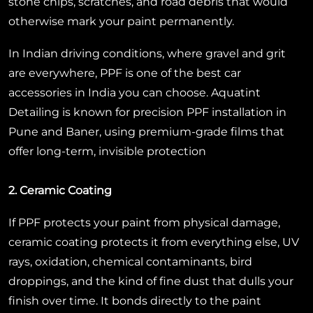
stone chips, scratches, and road debris that would
otherwise mark your paint permanently.
In Indian driving conditions, where gravel and grit
are everywhere, PPF is one of the best car
accessories in India you can choose. Aquatint
Detailing is known for precision PPF installation in
Pune and Baner, using premium-grade films that
offer long-term, invisible protection
2. Ceramic Coating
If PPF protects your paint from physical damage,
ceramic coating protects it from everything else, UV
rays, oxidation, chemical contaminants, bird
droppings, and the kind of fine dust that dulls your
finish over time. It bonds directly to the paint