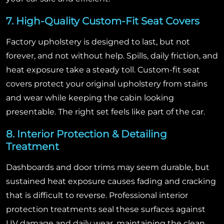
7. High-Quality Custom-Fit Seat Covers
Factory upholstery is designed to last, but not
forever, and not without help. Spills, daily friction, and
heat exposure take a steady toll. Custom-fit seat
covers protect your original upholstery from stains
and wear while keeping the cabin looking
presentable. The right set feels like part of the car.
8. Interior Protection & Detailing
Treatment
Dashboards and door trims may seem durable, but
sustained heat exposure causes fading and cracking
that is difficult to reverse. Professional interior
protection treatments seal these surfaces against
UV damage and daily wear, maintaining the clean,