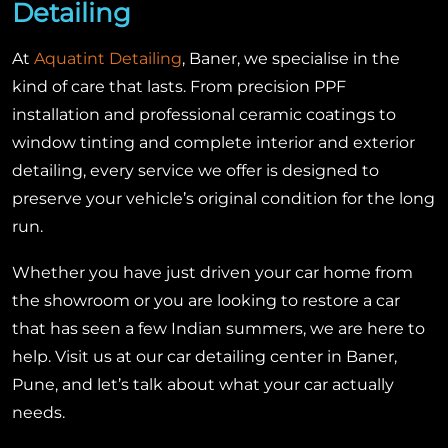
Detailing
At
Aquatint Detailing
, Baner, we specialise in the
kind of care that lasts. From precision PPF
installation and professional ceramic coatings to
window tinting and complete interior and exterior
detailing, every service we offer is designed to
preserve your vehicle’s original condition for the long
run.
Whether you have just driven your car home from
the showroom or you are looking to restore a car
that has seen a few Indian summers, we are here to
help. Visit us at our car detailing center in Baner,
Pune, and let’s talk about what your car actually
needs.