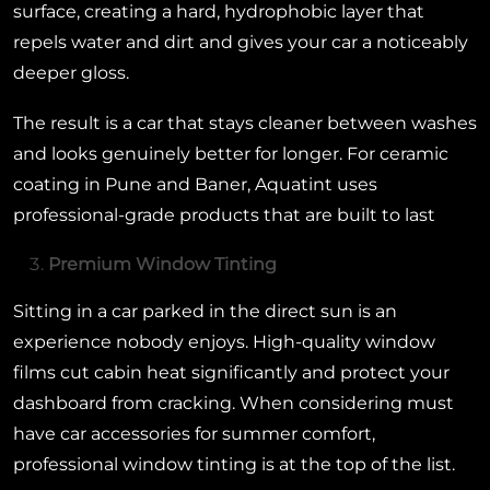
surface, creating a hard, hydrophobic layer that
repels water and dirt and gives your car a noticeably
deeper gloss.
The result is a car that stays cleaner between washes
and looks genuinely better for longer. For ceramic
coating in Pune and Baner, Aquatint uses
professional-grade products that are built to last
Premium Window Tinting
Sitting in a car parked in the direct sun is an
experience nobody enjoys. High-quality window
films cut cabin heat significantly and protect your
dashboard from cracking. When considering must
have car accessories for summer comfort,
professional window tinting is at the top of the list.