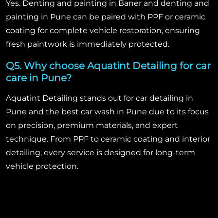
Yes. Denting and painting in Baner and denting and
painting in Pune can be paired with PPF or ceramic
coating for complete vehicle restoration, ensuring
fresh paintwork is immediately protected.
Q5. Why choose Aquatint Detailing for car
care in Pune?
Aquatint Detailing stands out for car detailing in
Pune and the best car wash in Pune due to its focus
on precision, premium materials, and expert
technique. From PPF to ceramic coating and interior
detailing, every service is designed for long-term
vehicle protection.