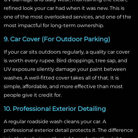
refined look your car had when it was new. This is
one of the most overlooked services, and one of the
most impactful for long-term ownership.
9. Car Cover (For Outdoor Parking)
If your car sits outdoors regularly, a quality car cover
is worth every rupee. Bird droppings, tree sap, and
UV exposure silently damage your paint between
washes. A well-fitted cover takes all of that. It is
simple, affordable, and more effective than most
people give it credit for.
10. Professional Exterior Detailing
A regular roadside wash cleans your car. A
professional exterior detail protects it. The difference