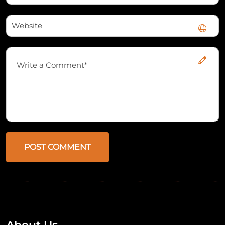
POST COMMENT