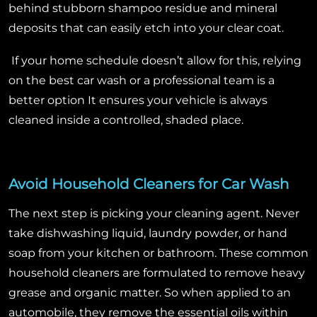
behind stubborn shampoo residue and mineral
deposits that can easily etch into your clear coat.
If your home schedule doesn’t allow for this, relying
on the best car wash or a professional team is a
better option It ensures your vehicle is always
cleaned inside a controlled, shaded place.
Avoid Household Cleaners for Car Wash
The next step is picking your cleaning agent. Never
take dishwashing liquid, laundry powder, or hand
soap from your kitchen or bathroom. These common
household cleaners are formulated to remove heavy
grease and organic matter.
So when applied to an
automobile, they remove the essential oils within