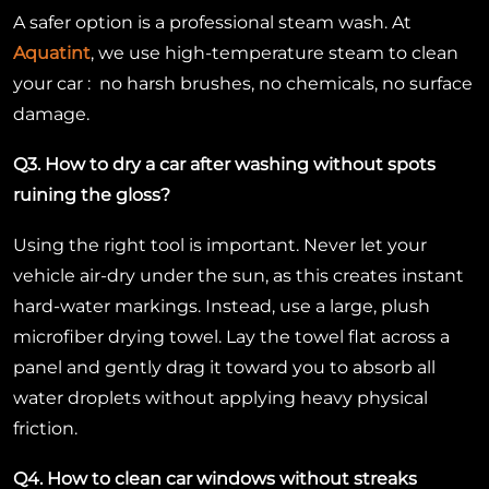
A safer option is a professional steam wash. At
Aquatint
, we use high-temperature steam to clean
your car : no harsh brushes, no chemicals, no surface
damage.
Q3. How to dry a car after washing without spots
ruining the gloss?
Using the right tool is important. Never let your
vehicle air-dry under the sun, as this creates instant
hard-water markings. Instead, use a large, plush
microfiber drying towel. Lay the towel flat across a
panel and gently drag it toward you to absorb all
water droplets without applying heavy physical
friction.
Q4. How to clean car windows without streaks