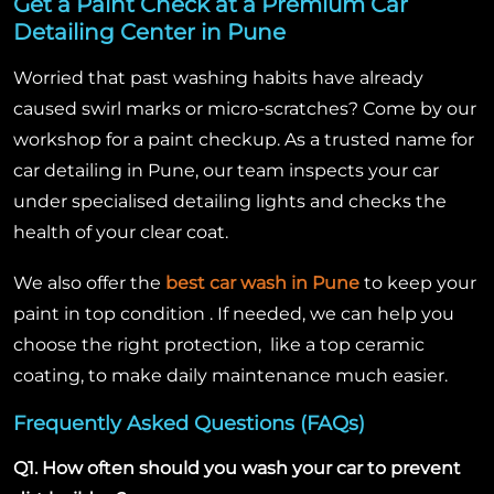
Get a Paint Check at a Premium Car
Detailing Center in Pune
Worried that past washing habits have already
caused swirl marks or micro-scratches? Come by our
workshop for a paint checkup. As a trusted name for
car detailing in Pune, our team inspects your car
under specialised detailing lights and checks the
health of your clear coat.
We also offer the
best car wash in Pune
to keep your
paint in top condition . If needed, we can help you
choose the right protection, like a top ceramic
coating, to make daily maintenance much easier.
Frequently Asked Questions (FAQs)
Q1. How often should you wash your car to prevent