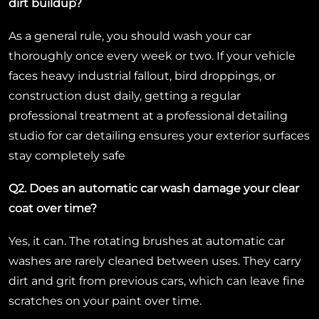
dirt buildup?
As a general rule, you should wash your car
thoroughly once every week or two. If your vehicle
faces heavy industrial fallout, bird droppings, or
construction dust daily, getting a regular
professional treatment at a professional detailing
studio for car detailing ensures your exterior surfaces
stay completely safe
Q2. Does an automatic car wash damage your clear
coat over time?
Yes, it can. The rotating brushes at automatic car
washes are rarely cleaned between uses. They carry
dirt and grit from previous cars, which can leave fine
scratches on your paint over time.