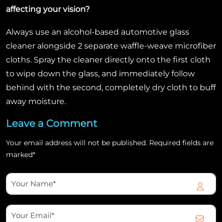
affecting your vision?
Always use an alcohol-based automotive glass
cleaner alongside 2 separate waffle-weave microfiber
cloths. Spray the cleaner directly onto the first cloth
to wipe down the glass, and immediately follow
behind with the second, completely dry cloth to buff
away moisture.
Leave a Comment
Your email address will not be published. Required fields are
marked*