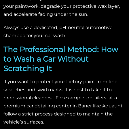
your paintwork, degrade your protective wax layer,
and accelerate fading under the sun.
Always use a dedicated, pH-neutral automotive
shampoo for your car wash.
The Professional Method: How
to Wash a Car Without
Scratching It
If you want to protect your factory paint from fine
scratches and swirl marks, it is best to take it to
professional cleaners. . For example, detailers at a
premium car detailing center in Baner like Aquatint
follow a strict process designed to maintain the
vehicle’s surfaces.