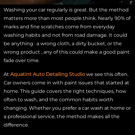
Washing your car regularly is great. But the method
matters more than most people think. Nearly 90% of
marks and fine scratches come from everyday
washing habits and not from road damage. It could
be anything : a wrong cloth, a dirty bucket, or the
wrong product , any of this could make a good paint
fade over time.
At
Aquatint Auto Detailing Studio
we
see this often.
Car owners come in with paint issues that started at
home. This guide covers the right techniques, how
often to wash, and the common habits worth
changing. Whether you prefer a car wash at home or
a professional service, the method makes all the
difference