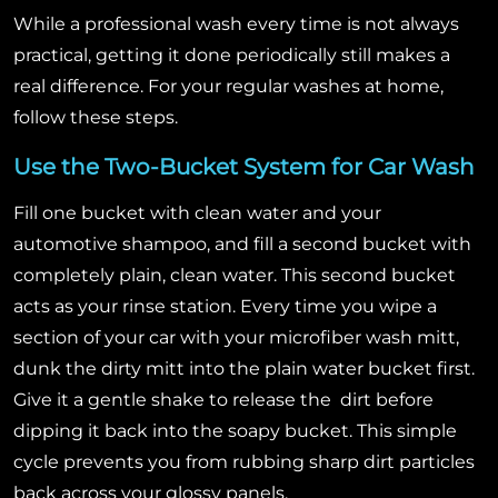
While a professional wash every time is not always
practical, getting it done periodically still makes a
real difference. For your regular washes at home,
follow these steps.
Use the Two-Bucket System for Car Wash
Fill one bucket with clean water and your
automotive shampoo, and fill a second bucket with
completely plain, clean water. This second bucket
acts as your rinse station. Every time you wipe a
section of your car with your microfiber wash mitt,
dunk the dirty mitt into the plain water bucket first.
Give it a gentle shake to release the dirt before
dipping it back into the soapy bucket. This simple
cycle prevents you from rubbing sharp dirt particles
back across your glossy panels.