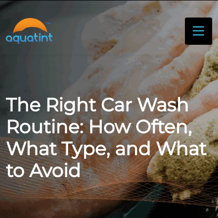
The Right Car Wash
Routine: How Often,
What Type, and What
to Avoid