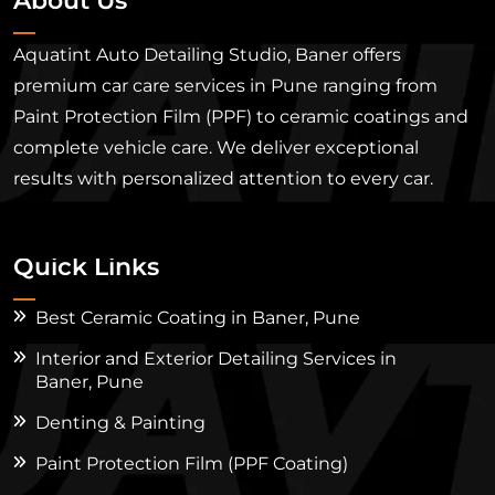
About Us
Aquatint Auto Detailing Studio, Baner offers
premium car care services in Pune ranging from
Paint Protection Film (PPF) to ceramic coatings and
complete vehicle care. We deliver exceptional
results with personalized attention to every car.
Quick Links
Best Ceramic Coating in Baner, Pune
Interior and Exterior Detailing Services in
Baner, Pune
Denting & Painting
Paint Protection Film (PPF Coating)