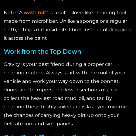
Note : A
wash mitt
is a soft, glove-like cleaning tool
made from microfiber. Unlike a sponge or a regular
cloth, it traps dirt inside its fibres instead of dragging
it across the paint
Work from the Top Down
Gravity is your best friend during a proper car
cleaning routine. Always start with the roof of your
vehicle and work your way down to the bonnet,
doors, and bumpers. The lower sections of a car
collect the heaviest road mud, oil, and tar. By
cleaning these highly soiled areas last, you minimize
the chances of carrying heavy dirt up onto your
delicate roof and side panels.