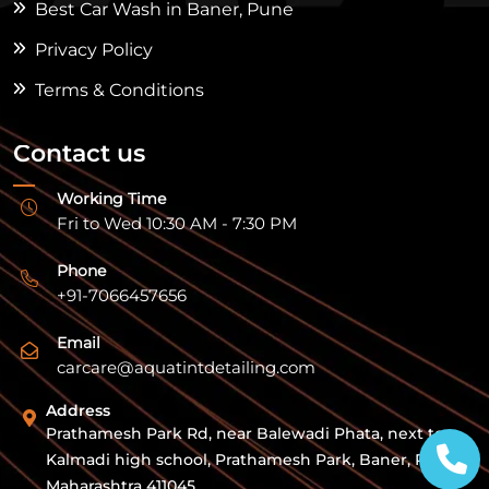
Best Car Wash in Baner, Pune
Privacy Policy
Terms & Conditions
Contact us
Working Time
Fri to Wed 10:30 AM - 7:30 PM
Phone
+91-7066457656
Email
carcare@aquatintdetailing.com
Address
Prathamesh Park Rd, near Balewadi Phata, next to
Kalmadi high school, Prathamesh Park, Baner, Pune,
Maharashtra 411045