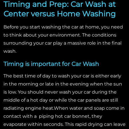
Timing and Prep: Car Wash at
Center versus Home Washing
Before you start washing the car at home, you need
to think about your environment. The conditions
surrounding your car play a massive role in the final
wash.
Timing is important for Car Wash
The best time of day to wash your car is either early
in the morning or late in the evening when the sun
is low. You should never wash your car during the
middle of a hot day or while the car panels are still
radiating engine heat.
When water and soap come in
contact with a piping hot car bonnet, they
evaporate within seconds. This rapid drying can leave