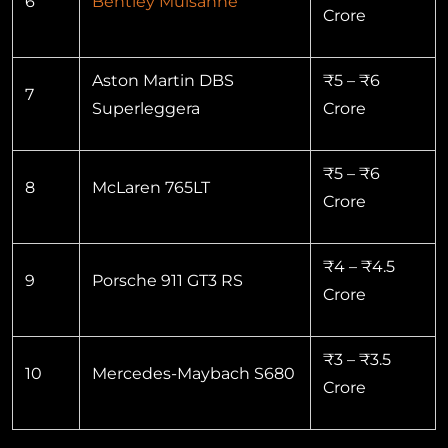
6
Bentley Mulsanne
Crore
Aston Martin DBS
₹5 – ₹6
7
Superleggera
Crore
₹5 – ₹6
8
McLaren 765LT
Crore
₹4 – ₹4.5
9
Porsche 911 GT3 RS
Crore
₹3 – ₹3.5
10
Mercedes-Maybach S680
Crore