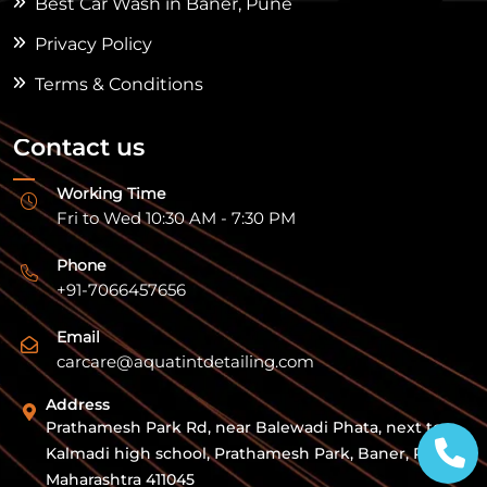
Best Car Wash in Baner, Pune
Privacy Policy
Terms & Conditions
Contact us
Working Time
Fri to Wed 10:30 AM - 7:30 PM
Phone
+91-7066457656
Email
carcare@aquatintdetailing.com
Address
Prathamesh Park Rd, near Balewadi Phata, next to
Kalmadi high school, Prathamesh Park, Baner, Pune,
Maharashtra 411045