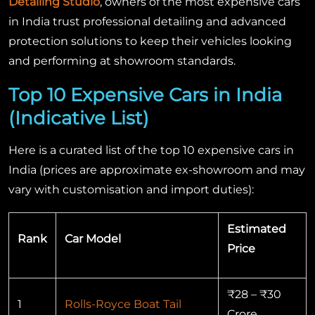
Detailing Studio
, owners of the most expensive cars
in India trust professional detailing and advanced
protection solutions to keep their vehicles looking
and performing at showroom standards.
Top 10 Expensive Cars in India
(Indicative List)
Here is a curated list of the top 10 expensive cars in
India (prices are approximate ex-showroom and may
vary with customisation and import duties):
Estimated
Rank
Car Model
Price
₹28 – ₹30
1
Rolls-Royce Boat Tail
Crore