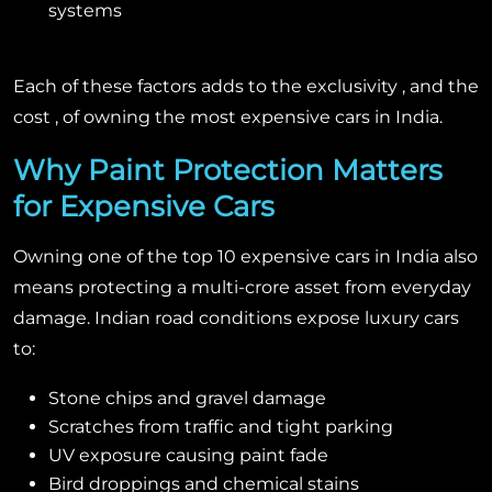
systems
Each of these factors adds to the exclusivity , and the
cost , of owning the most expensive cars in India.
Why Paint Protection Matters
for Expensive Cars
Owning one of the top 10 expensive cars in India also
means protecting a multi-crore asset from everyday
damage. Indian road conditions expose luxury cars
to:
Stone chips and gravel damage
Scratches from traffic and tight parking
UV exposure causing paint fade
Bird droppings and chemical stains