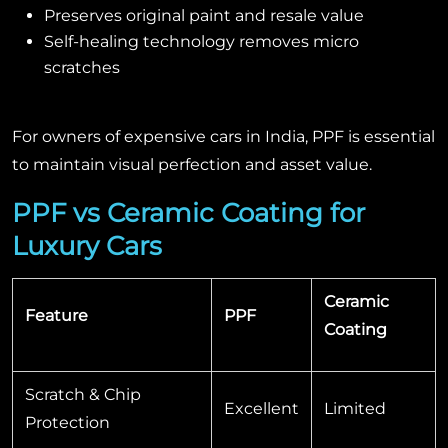
Preserves original paint and resale value
Self-healing technology removes micro
scratches
For owners of expensive cars in India, PPF is essential
to maintain visual perfection and asset value.
PPF vs Ceramic Coating for
Luxury Cars
Ceramic
Feature
PPF
Coating
Scratch & Chip
Excellent
Limited
Protection