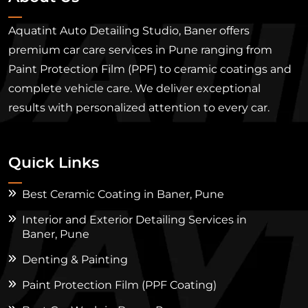
Aquatint Auto Detailing Studio, Baner offers
premium car care services in Pune ranging from
Paint Protection Film (PPF) to ceramic coatings and
complete vehicle care. We deliver exceptional
results with personalized attention to every car.
Quick Links
Best Ceramic Coating in Baner, Pune
Interior and Exterior Detailing Services in
Baner, Pune
Denting & Painting
Paint Protection Film (PPF Coating)