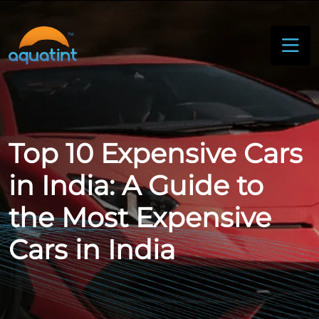
Top 10 Expensive Cars
in India: A Guide to
the Most Expensive
Cars in India