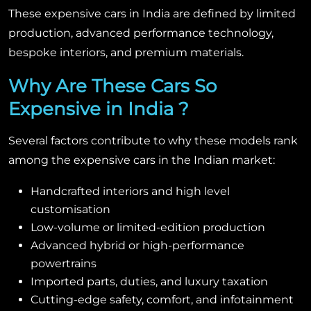
These expensive cars in India are defined by limited
production, advanced performance technology,
bespoke interiors, and premium materials.
Why Are These Cars So
Expensive in India ?
Several factors contribute to why these models rank
among the expensive cars in the Indian market:
Handcrafted interiors and high level
customisation
Low-volume or limited-edition production
Advanced hybrid or high-performance
powertrains
Imported parts, duties, and luxury taxation
Cutting-edge safety, comfort, and infotainment