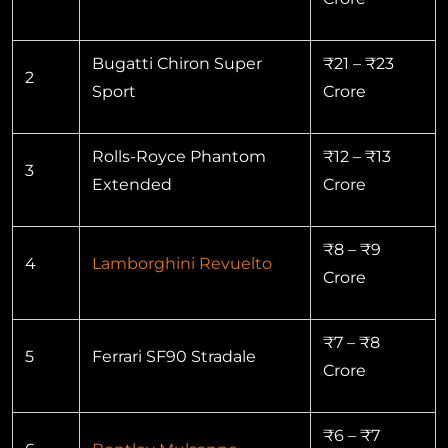
Bugatti Chiron Super
₹21 – ₹23
2
Sport
Crore
Rolls-Royce Phantom
₹12 – ₹13
3
Extended
Crore
₹8 – ₹9
4
Lamborghini Revuelto
Crore
₹7 – ₹8
5
Ferrari SF90 Stradale
Crore
₹6 – ₹7