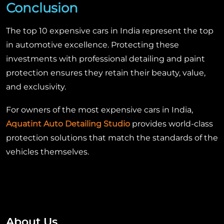
Conclusion
The top 10 expensive cars in India represent the top
in automotive excellence. Protecting these
investments with professional detailing and paint
protection ensures they retain their beauty, value,
and exclusivity.
For owners of the most expensive cars in India,
Aquatint Auto Detailing Studio
provides world-class
protection solutions that match the standards of the
vehicles themselves.
About Us