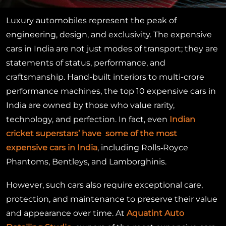
Luxury automobiles represent the peak of
engineering, design, and exclusivity. The expensive
cars in India are not just modes of transport; they are
statements of status, performance, and
craftsmanship. Hand-built interiors to multi-crore
performance machines, the top 10 expensive cars in
India are owned by those who value rarity,
technology, and perfection. In fact, even
Indian
cricket superstars’ have some of the most
expensive cars in India
, including Rolls‑Royce
Phantoms, Bentleys, and Lamborghinis.
However, such cars also require exceptional care,
protection, and maintenance to preserve their value
and appearance over time. At
Aquatint Auto