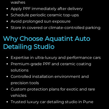
washes
Apply PPF immediately after delivery
Schedule periodic ceramic top-ups
Avoid prolonged sun exposure
Store in covered or climate-controlled parking
Why Choose Aquatint Auto
Detailing Studio
Expertise in ultra-luxury and performance cars
Premium-grade PPF and ceramic coating
solutions
Controlled installation environment and
precision tools
Custom protection plans for exotic and rare
vehicles
Trusted luxury car detailing studio in Pune