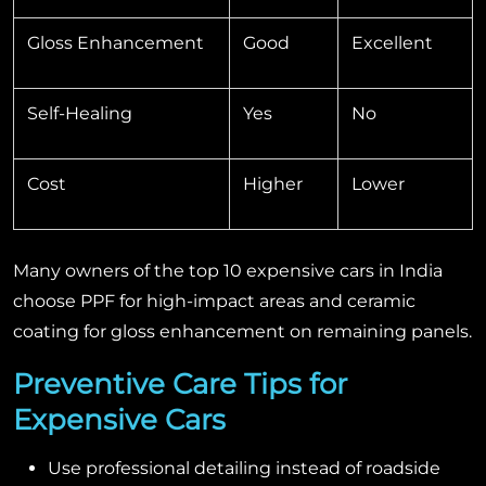
Gloss Enhancement
Good
Excellent
Self-Healing
Yes
No
Cost
Higher
Lower
Many owners of the top 10 expensive cars in India
choose PPF for high-impact areas and ceramic
coating for gloss enhancement on remaining panels.
Preventive Care Tips for
Expensive Cars
Use professional detailing instead of roadside