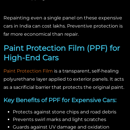
Repainting even a single panel on these expensive
cars in India can cost lakhs. Preventive protection is
far more economical than repair.
Paint Protection Film (PPF) for
High-End Cars
Paint Protection Film
is a transparent, self-healing
polyurethane layer applied to exterior panels. It acts
as a sacrificial barrier that protects the original paint.
Key Benefits of PPF for Expensive Cars:
Protects against stone chips and road debris
Prevents swirl marks and light scratches
Guards against UV damage and oxidation